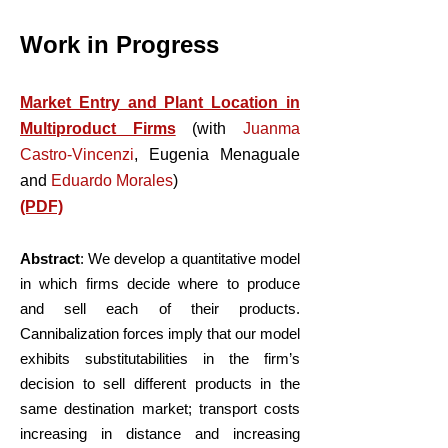
Work in Progress
​​Market Entry and Plant Location in
Multiproduct Firms
(with
Juanma
Castro-Vincenzi
,
Eugenia Menaguale
and
Eduardo Morales
)
(PDF)
Abstract
: We develop a quantitative model
in which firms decide where to produce
and sell each of their products.
Cannibalization forces imply that our model
exhibits substitutabilities in the firm’s
decision to sell different products in the
same destination market; transport costs
increasing in distance and increasing