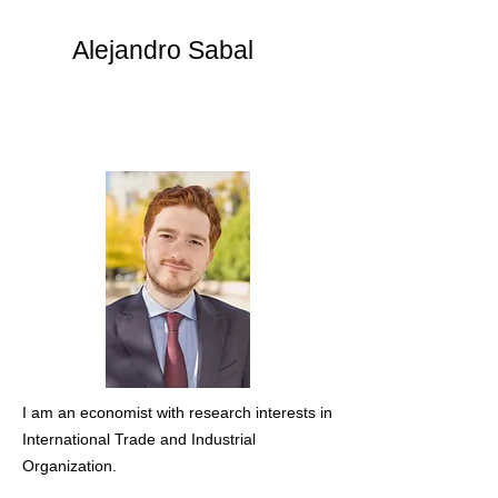
Alejandro Sabal
I am an economist with research interests in
International Trade and Industrial
Organization.