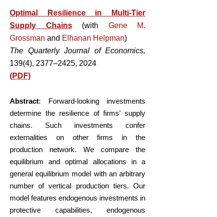
Optimal Resilience in Multi-Tier
Supply Chains
(with
Gene M.
Grossman
and
Elhanan Helpman
)
The Quarterly Journal of Economics,
139(4), 2377–2425, 2024
(PDF)
Abstract
: Forward-looking investments
determine the resilience of firms’ supply
chains. Such investments confer
externalities on other firms in the
production network. We compare the
equilibrium and optimal allocations in a
general equilibrium model with an arbitrary
number of vertical production tiers. Our
model features endogenous investments in
protective capabilities, endogenous