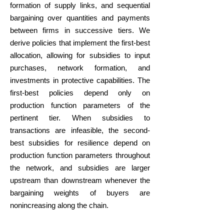
formation of supply links, and sequential
bargaining over quantities and payments
between firms in successive tiers. We
derive policies that implement the first-best
allocation, allowing for subsidies to input
purchases, network formation, and
investments in protective capabilities. The
first-best policies depend only on
production function parameters of the
pertinent tier. When subsidies to
transactions are infeasible, the second-
best subsidies for resilience depend on
production function parameters throughout
the network, and subsidies are larger
upstream than downstream whenever the
bargaining weights of buyers are
nonincreasing along the chain.