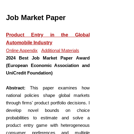
Job Market Paper
Product Entry in the Global
Automobile Industry
Online Appendix
Additional Materials
2024 Best Job Market Paper
Award
(European Economic Association and
UniCredit Foundation)
Abstract:
This paper examines how
national policies shape global markets
through firms' product portfolio decisions. I
develop novel bounds on choice
probabilities to estimate and solve a
product entry game with heterogeneous
consumer preferences and multiple