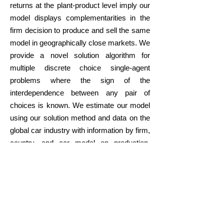
returns at the plant-product level imply our
model displays complementarities in the
firm decision to produce and sell the same
model in geographically close markets. We
provide a novel solution algorithm for
multiple discrete choice single-agent
problems where the sign of the
interdependence between any pair of
choices is known. We estimate our model
using our solution method and data on the
global car industry with information by firm,
country, and car model on production,
sales, and prices. We evaluate the effect of
recently proposed production subsidies,
consumption subsidies, and tariffs on the
global structure of automobile production
and prices and access to car varieties
across countries.