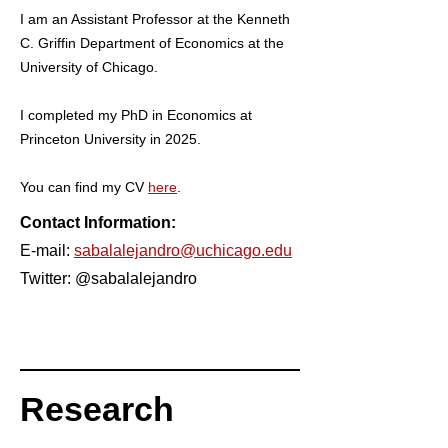
I am an Assistant Professor at the Kenneth
C. Griffin Department of Economics at the
University of Chicago.
I completed my PhD in Economics at
Princeton University in 2025.
You can find my CV
here
.
Contact Information:
E-mail:
sabalalejandro@uchicago.edu
Twitter: @sabalalejandro
Research