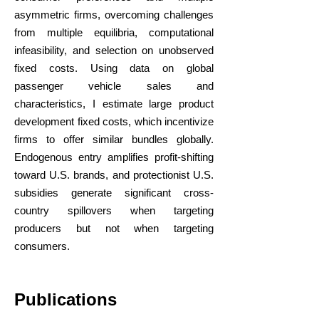
asymmetric firms, overcoming challenges
from multiple equilibria, computational
infeasibility, and selection on unobserved
fixed costs. Using data on global
passenger vehicle sales and
characteristics, I estimate large product
development fixed costs, which incentivize
firms to offer similar bundles globally.
Endogenous entry amplifies profit-shifting
toward U.S. brands, and protectionist U.S.
subsidies generate significant cross-
country spillovers when targeting
producers but not when targeting
consumers.
Publications